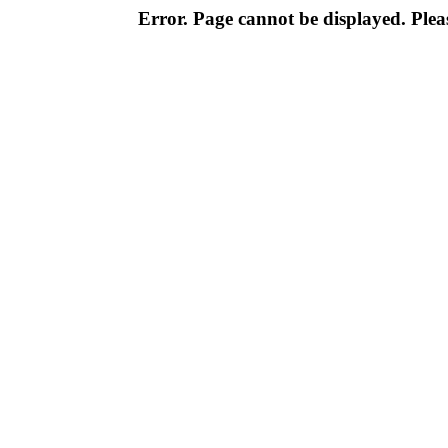
Error. Page cannot be displayed. Pleas